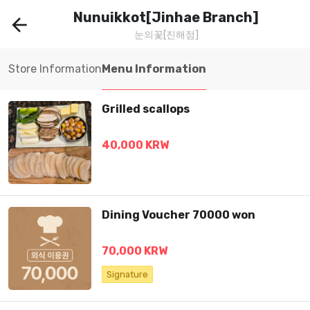
Nunuikkot[Jinhae Branch]
arrow_back
눈의꽃[진해점]
Store Information
Menu Information
Grilled scallops
40,000 KRW
Dining Voucher 70000 won
70,000 KRW
Signature