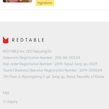
Signature
REDTABLE Inc. CEO Haeyong Do
Corporate Registration Number : 206-86-50534
Mail-order Registration Number : 2019-Seoul Jung-gu-0501
Tourist Business Operator Registration Number : 2019-000024
7th Floor, 6, Myeongdong 3-gil, Jung-gu, Seoul, Republic of Korea
FAQ
1:1 inquiry