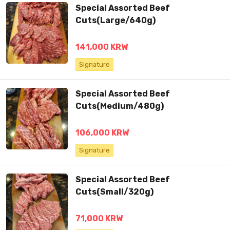
Special Assorted Beef
Cuts(Large/640g)
141,000 KRW
Signature
Special Assorted Beef
Cuts(Medium/480g)
106,000 KRW
Signature
Special Assorted Beef
Cuts(Small/320g)
71,000 KRW